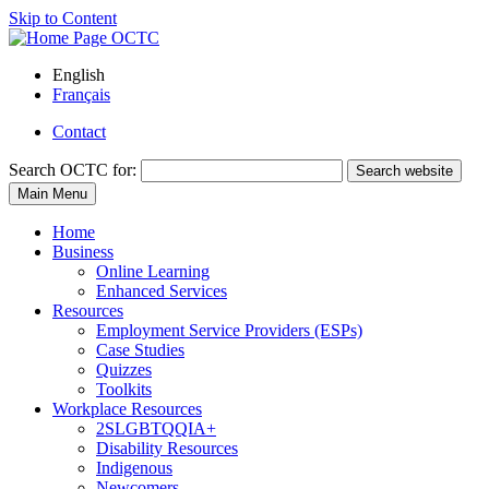
Skip to Content
English
Français
Contact
Search
OCTC for:
Search website
Main Menu
Home
Business
Online Learning
Enhanced Services
Resources
Employment Service Providers (ESPs)
Case Studies
Quizzes
Toolkits
Workplace Resources
2SLGBTQQIA+
Disability Resources
Indigenous
Newcomers