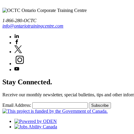
1-866-280-OCTC
info@ontariotrainingcentre.com
Stay Connected.
Receive our monthly newsletter, special bulletins, tips and other infor
Email Address: