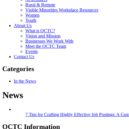
Rural & Remote
Visible Minorities Workplace Resources
Women
Youth
About Us
What is OCTC?
Vision and Mission
Businesses We Work With
Meet the OCTC Team
Events
Contact Us
Categories
In the News
News
7 Tips for Crafting Highly Effective Job Postings: A Gui
OCTC Information