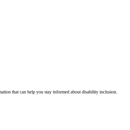
mation that can help you stay informed about disability inclusion.