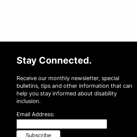
Stay Connected.
Receive our monthly newsletter, special
bulletins, tips and other information that can
help you stay informed about disability
inclusion.
Email Address: