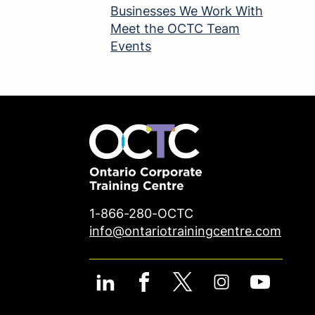
Businesses We Work With
Meet the OCTC Team
Events
1-866-280-OCTC
info@ontariotrainingcentre.com