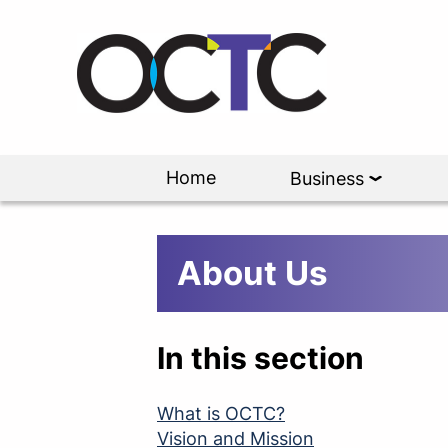
Home
Business
About Us
In this section
What is OCTC?
Vision and Mission