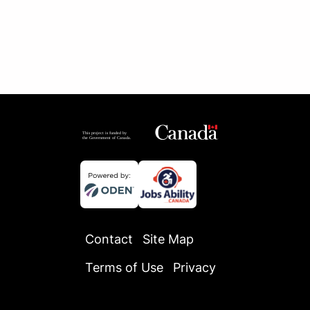
Contact
Site Map
Terms of Use
Privacy