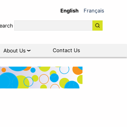
English
Français
earch
Contact Us
About Us