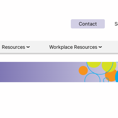
Contact
S
Resources
Workplace Resources