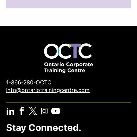
1-866-280-OCTC
info@ontariotrainingcentre.com
Stay Connected.