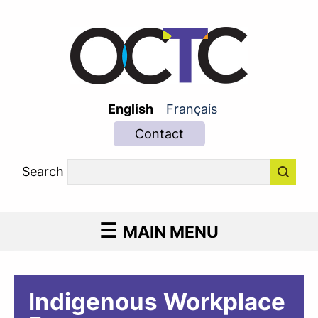
English
Français
Contact
Search
MAIN MENU
Indigenous Workplace