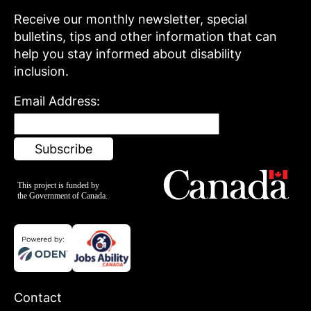
Receive our monthly newsletter, special
bulletins, tips and other information that can
help you stay informed about disability
inclusion.
Email Address:
Contact