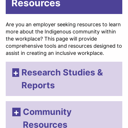
Resources
Are you an employer seeking resources to learn
more about the Indigenous community within
the workplace? This page will provide
comprehensive tools and resources designed to
assist in creating an inclusive workplace.
Research Studies &
Reports
Community
Resources