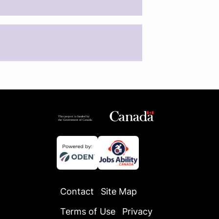
Contact
Site Map
Terms of Use
Privacy