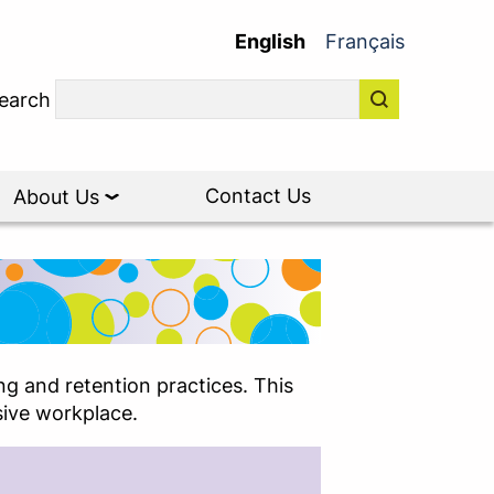
English
Français
earch
Contact Us
About Us
g and retention practices. This
sive workplace.