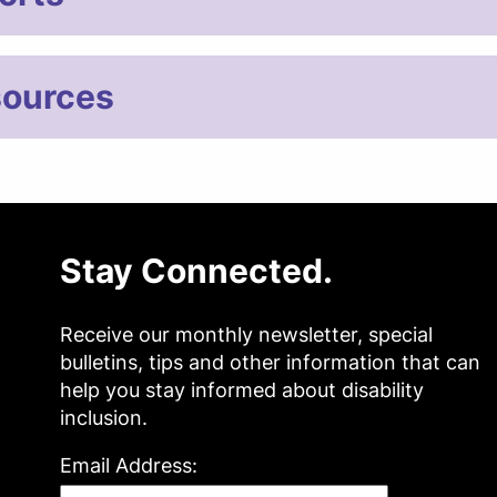
ources
Stay Connected.
Receive our monthly newsletter, special
bulletins, tips and other information that can
help you stay informed about disability
inclusion.
Email Address: