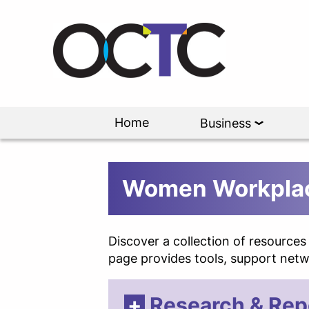
Home
Business
Women Workplac
Discover a collection of resource
page provides tools, support netwo
Research & Rep