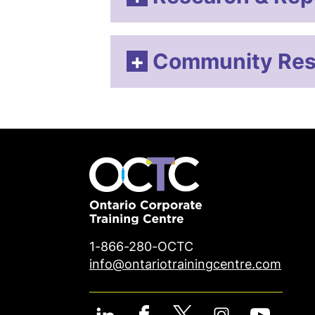
Community Res
1-866-280-OCTC
info@ontariotrainingcentre.com