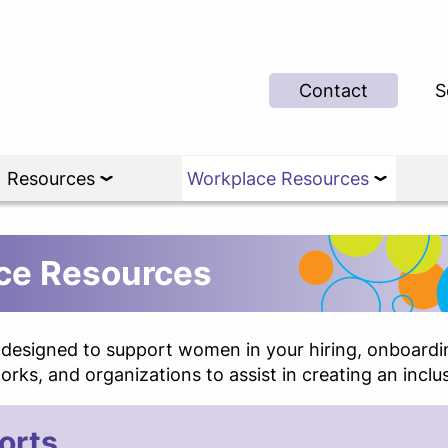
Contact
S
Resources
Workplace Resources
e Resources
s designed to support women in your hiring, onboardin
rks, and organizations to assist in creating an inclu
orts