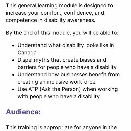
This general learning module is designed to
increase your comfort, confidence, and
competence in disability awareness.
By the end of this module, you will be able to:
Understand what disability looks like in
Canada
Dispel myths that create biases and
barriers for people who have a disability
Understand how businesses benefit from
creating an inclusive workforce
Use ATP (Ask the Person) when working
with people who have a disability
Audience:
This training is appropriate for anyone in the