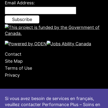
Email Address:
Contact
Site Map
Terms of Use
Privacy
Si vous avez besoin de services en français,
veuillez contacter Performance Plus – Soins en