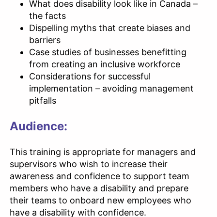
What does disability look like in Canada –
the facts
Dispelling myths that create biases and
barriers
Case studies of businesses benefitting
from creating an inclusive workforce
Considerations for successful
implementation – avoiding management
pitfalls
Audience:
This training is appropriate for managers and
supervisors who wish to increase their
awareness and confidence to support team
members who have a disability and prepare
their teams to onboard new employees who
have a disability with confidence.