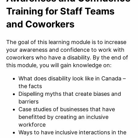
Training for Staff Teams
and Coworkers
The goal of this learning module is to increase
your awareness and confidence to work with
coworkers who have a disability. By the end of
this module, you will gain knowledge on:
What does disability look like in Canada –
the facts
Dispelling myths that create biases and
barriers
Case studies of businesses that have
benefitted by creating an inclusive
workforce
Ways to have inclusive interactions in the