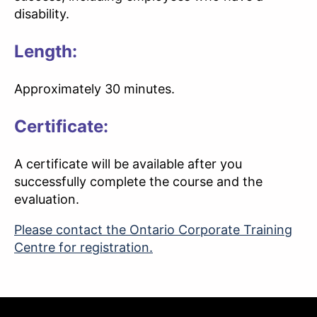
disability.
Length:
Approximately 30 minutes.
Certificate:
A certificate will be available after you
successfully complete the course and the
evaluation.
Please contact the Ontario Corporate Training
Centre for registration.