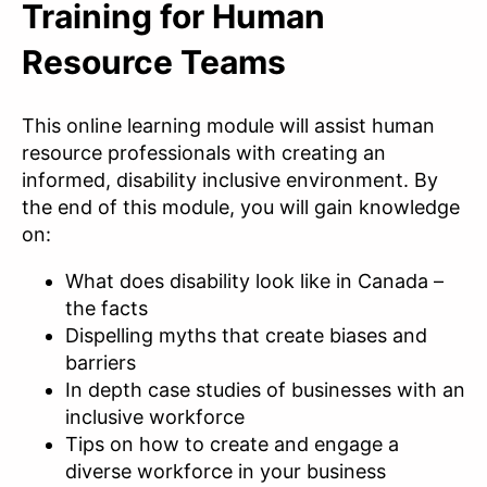
Training for Human
Resource Teams
This online learning module will assist human
resource professionals with creating an
informed, disability inclusive environment. By
the end of this module, you will gain knowledge
on:
What does disability look like in Canada –
the facts
Dispelling myths that create biases and
barriers
In depth case studies of businesses with an
inclusive workforce
Tips on how to create and engage a
diverse workforce in your business