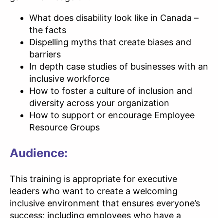
What does disability look like in Canada –
the facts
Dispelling myths that create biases and
barriers
In depth case studies of businesses with an
inclusive workforce
How to foster a culture of inclusion and
diversity across your organization
How to support or encourage Employee
Resource Groups
Audience:
This training is appropriate for executive
leaders who want to create a welcoming
inclusive environment that ensures everyone’s
success; including employees who have a