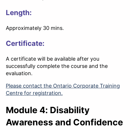
Length:
Approximately 30 mins.
Certificate:
A certificate will be available after you
successfully complete the course and the
evaluation.
Please contact the Ontario Corporate Training
Centre for registration.
Module 4: Disability
Awareness and Confidence