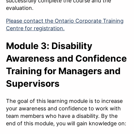
successfully complete the course and the
evaluation.
Please contact the Ontario Corporate Training
Centre for registration.
Module 3: Disability
Awareness and Confidence
Training for Managers and
Supervisors
The goal of this learning module is to increase
your awareness and confidence to work with
team members who have a disability. By the
end of this module, you will gain knowledge on: