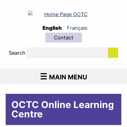
English
Français
Contact
Search
MAIN MENU
OCTC Online Learning
Centre