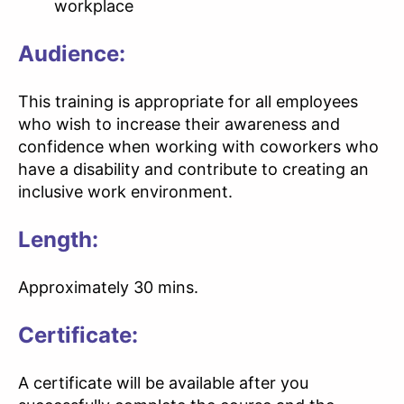
workplace
Audience:
This training is appropriate for all employees
who wish to increase their awareness and
confidence when working with coworkers who
have a disability and contribute to creating an
inclusive work environment.
Length:
Approximately 30 mins.
Certificate:
A certificate will be available after you