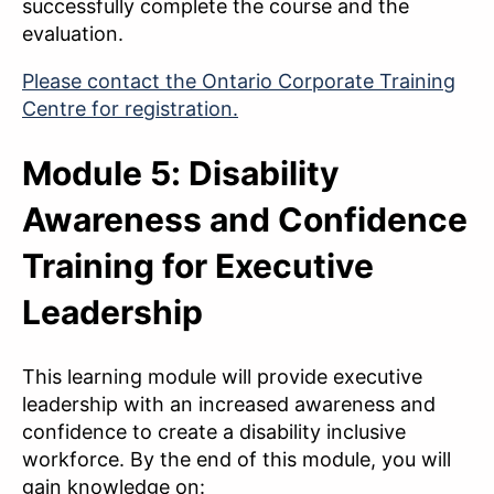
successfully complete the course and the
evaluation.
Please contact the Ontario Corporate Training
Centre for registration.
Module 5: Disability
Awareness and Confidence
Training for Executive
Leadership
This learning module will provide executive
leadership with an increased awareness and
confidence to create a disability inclusive
workforce. By the end of this module, you will
gain knowledge on: