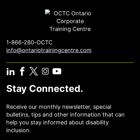
1-866-280-OCTC
info@ontariotrainingcentre.com
Stay Connected.
Receive our monthly newsletter, special
bulletins, tips and other information that can
help you stay informed about disability
inclusion.