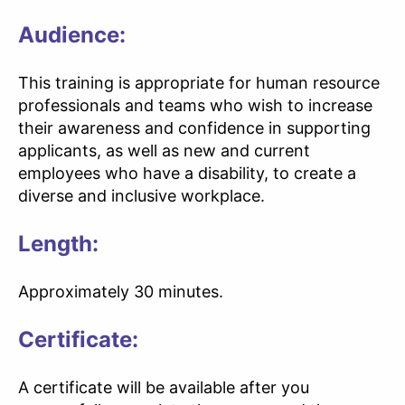
Audience:
This training is appropriate for human resource
professionals and teams who wish to increase
their awareness and confidence in supporting
applicants, as well as new and current
employees who have a disability, to create a
diverse and inclusive workplace.
Length:
Approximately 30 minutes.
Certificate:
A certificate will be available after you