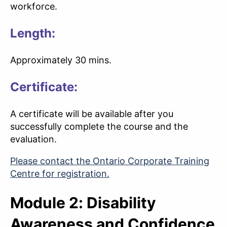
workforce.
Length:
Approximately 30 mins.
Certificate:
A certificate will be available after you
successfully complete the course and the
evaluation.
Please contact the Ontario Corporate Training
Centre for registration.
Module 2: Disability
Awareness and Confidence