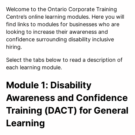
Welcome to the Ontario Corporate Training
Centre’s online learning modules. Here you will
find links to modules for businesses who are
looking to increase their awareness and
confidence surrounding disability inclusive
hiring.
Select the tabs below to read a description of
each learning module.
Module 1: Disability
Awareness and Confidence
Training (DACT) for General
Learning