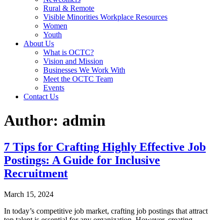
Rural & Remote
Visible Minorities Workplace Resources
Women
Youth
About Us
What is OCTC?
Vision and Mission
Businesses We Work With
Meet the OCTC Team
Events
Contact Us
Author:
admin
7 Tips for Crafting Highly Effective Job
Postings: A Guide for Inclusive
Recruitment
March 15, 2024
In today’s competitive job market, crafting job postings that attract
top talent is essential for any organization. However, creating