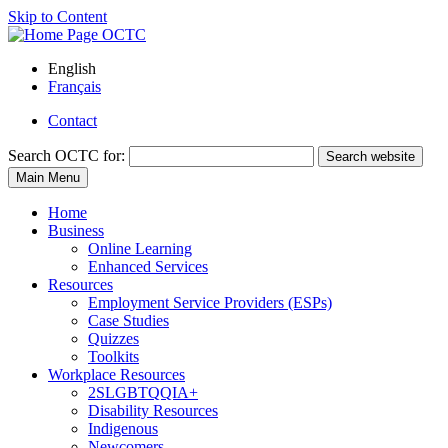
Skip to Content
English
Français
Contact
Search
OCTC for:
Search website
Main Menu
Home
Business
Online Learning
Enhanced Services
Resources
Employment Service Providers (ESPs)
Case Studies
Quizzes
Toolkits
Workplace Resources
2SLGBTQQIA+
Disability Resources
Indigenous
Newcomers