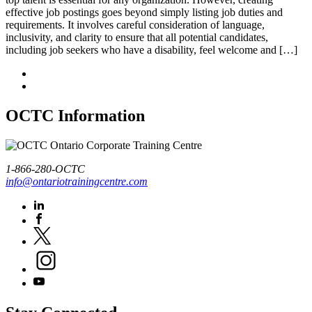
effective job postings goes beyond simply listing job duties and
requirements. It involves careful consideration of language,
inclusivity, and clarity to ensure that all potential candidates,
including job seekers who have a disability, feel welcome and […]
OCTC Information
1-866-280-OCTC
info@ontariotrainingcentre.com