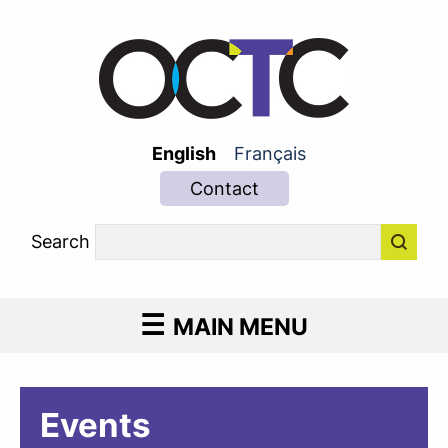
English
Français
Contact
Search
MAIN MENU
Events