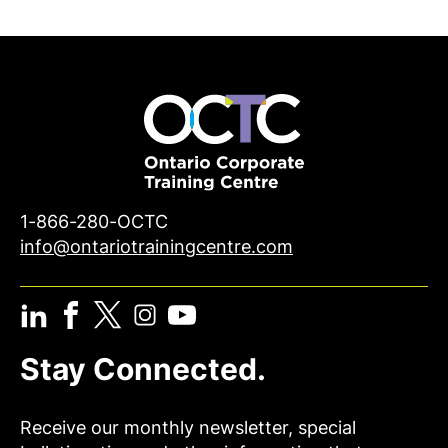
1-866-280-OCTC
info@ontariotrainingcentre.com
Stay Connected.
Receive our monthly newsletter, special