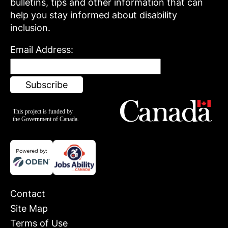
bulletins, tips and other information that can
help you stay informed about disability
inclusion.
Email Address:
Contact
Site Map
Terms of Use