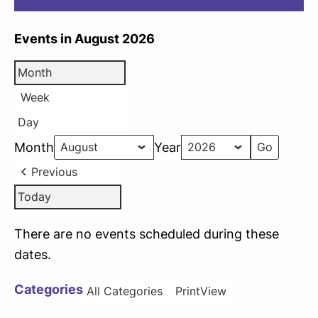
Events in August 2026
Month
Week
Day
Month
Year
Previous
Today
There are no events scheduled during these
dates.
Categories
All Categories
Print
View