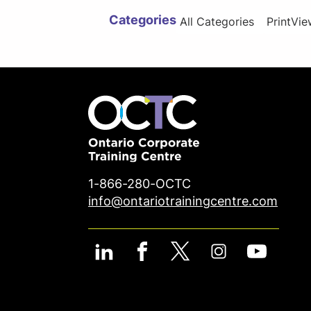
Categories
All Categories
Print
Vie
1-866-280-OCTC
info@ontariotrainingcentre.com