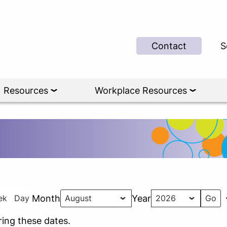
Contact
S
Resources
Workplace Resources
ek
Day
Month
Year
ing these dates.