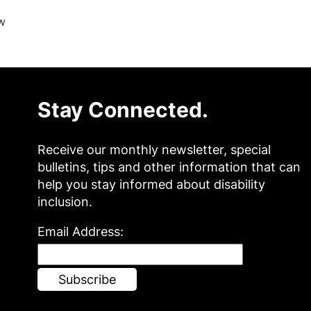
w
Stay Connected.
Receive our monthly newsletter, special
bulletins, tips and other information that can
help you stay informed about disability
inclusion.
Email Address: