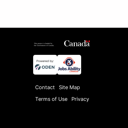
Contact
Site Map
Terms of Use
Privacy