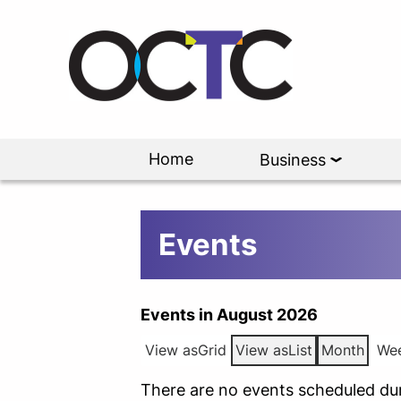
Home
Business
Events
Events in August 2026
View as
Grid
View as
List
Month
We
There are no events scheduled dur