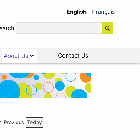
English
Français
earch
Contact Us
About Us
Previous
Today